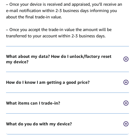
– Once your device is received and appraised, you’ll receive an
e-mail notification within 2-3 business days informing you
about the final trade-in value.
– Once you accept the trade-in value the amount will be
transferred to your account within 2-3 business days.
What about my data? How do I unlock/factory reset
my device?
How do I know I am getting a good price?
What items can I trade-in?
What do you do with my device?