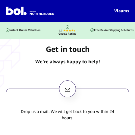
Vlaams
Instant Online Valuation
Free Device Shipping & Returns
Google Rating
Get in touch
We’re always happy to help!
Drop us a mail. We will get back to you within 24
hours.