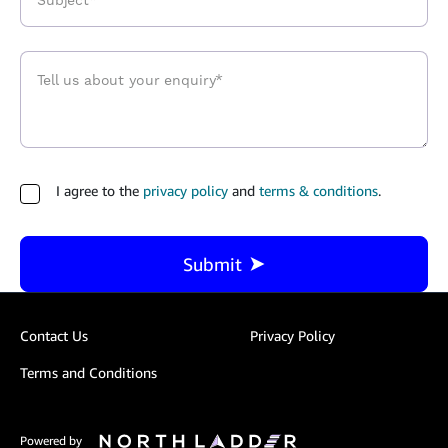
I agree to the
privacy policy
and
terms & conditions
.
Submit
Contact Us
Privacy Policy
Terms and Conditions
Powered by