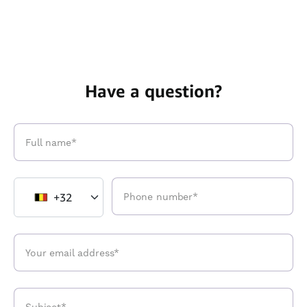
Have a question?
+32