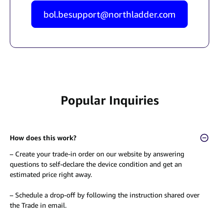
bol.besupport@northladder.com
Popular Inquiries
How does this work?
– Create your trade-in order on our website by answering
questions to self-declare the device condition and get an
estimated price right away.
– Schedule a drop-off by following the instruction shared over
the Trade in email.