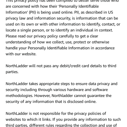
This privacy policy has been compiled to better serve those who
are concerned with how their ‘Personally Identifiable
Information’ (PII) is being used online. PII, as described in US
privacy law and information security, is information that can be
used on its own or with other information to identify, contact, or
locate a single person, or to identify an individual in context.
Please read our privacy policy carefully to get a clear
understanding of how we collect, use, protect or otherwise
handle your Personally Identifiable Information in accordance
with our website.
NorthLadder will not pass any debit/credit card details to third
parties.
NorthLadder takes appropriate steps to ensure data privacy and
security including through various hardware and software
methodologies. However, Northladder cannot guarantee the
security of any information that is disclosed online.
NorthLadder is not responsible for the privacy policies of
websites to which it links. If you provide any information to such
third parties, different rules regarding the collection and use of