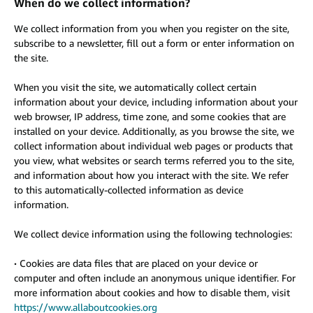
When do we collect information?
We collect information from you when you register on the site,
subscribe to a newsletter, fill out a form or enter information on
the site.
When you visit the site, we automatically collect certain
information about your device, including information about your
web browser, IP address, time zone, and some cookies that are
installed on your device. Additionally, as you browse the site, we
collect information about individual web pages or products that
you view, what websites or search terms referred you to the site,
and information about how you interact with the site. We refer
to this automatically-collected information as device
information.
We collect device information using the following technologies:
·
Cookies are data files that are placed on your device or
computer and often include an anonymous unique identifier. For
more information about cookies and how to disable them, visit
https://www.allaboutcookies.org