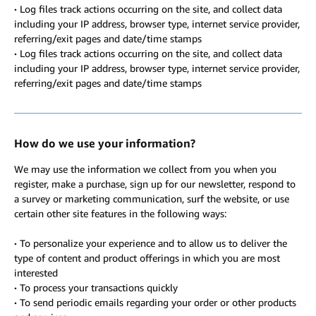
·
Log files track actions occurring on the site, and collect data
including your IP address, browser type, internet service provider,
referring/exit pages and date/time stamps
·
Log files track actions occurring on the site, and collect data
including your IP address, browser type, internet service provider,
referring/exit pages and date/time stamps
How do we use your information?
We may use the information we collect from you when you
register, make a purchase, sign up for our newsletter, respond to
a survey or marketing communication, surf the website, or use
certain other site features in the following ways:
·
To personalize your experience and to allow us to deliver the
type of content and product offerings in which you are most
interested
·
To process your transactions quickly
·
To send periodic emails regarding your order or other products