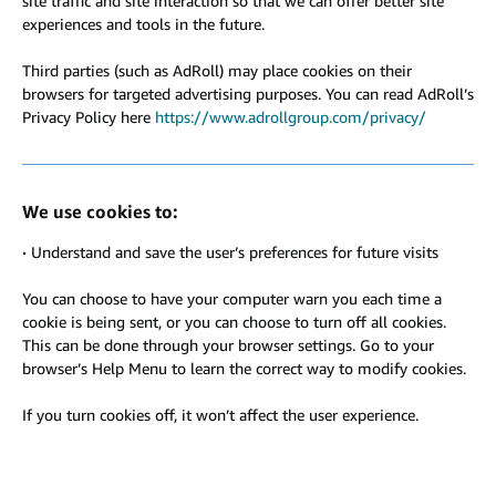
site traffic and site interaction so that we can offer better site
experiences and tools in the future.
Third parties (such as AdRoll) may place cookies on their
browsers for targeted advertising purposes. You can read AdRoll’s
Privacy Policy here
https://www.adrollgroup.com/privacy/
We use cookies to:
·
Understand and save the user’s preferences for future visits
You can choose to have your computer warn you each time a
cookie is being sent, or you can choose to turn off all cookies.
This can be done through your browser settings. Go to your
browser’s Help Menu to learn the correct way to modify cookies.
If you turn cookies off, it won’t affect the user experience.