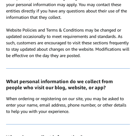
your personal information may apply. You may contact these
entities directly if you have any questions about their use of the
information that they collect.
Website Policies and Terms & Conditions may be changed or
updated occasionally to meet requirements and standards. As
such, customers are encouraged to visit these sections frequently
to stay updated about changes on the website. Modifications will
be effective on the day they are posted.
What personal information do we collect from
people who visit our blog, website, or app?
When ordering or registering on our site, you may be asked to
enter your name, email address, phone number, or other details
to help you with your experience.