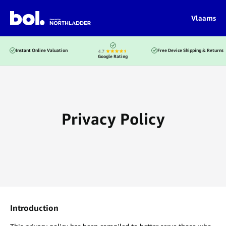
Vlaams
Instant Online Valuation
Free Device Shipping & Returns
Google Rating
Privacy Policy
Introduction