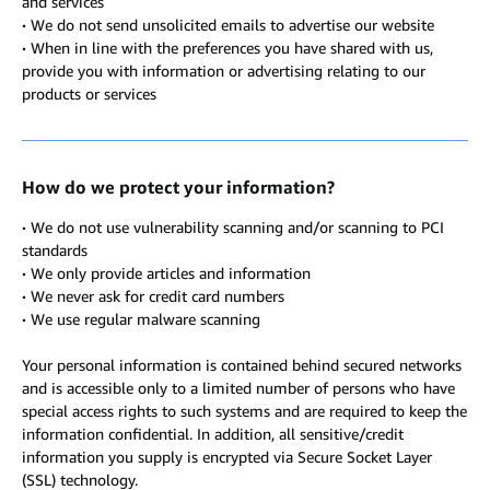
and services
·
We do not send unsolicited emails to advertise our website
·
When in line with the preferences you have shared with us,
provide you with information or advertising relating to our
products or services
How do we protect your information?
·
We do not use vulnerability scanning and/or scanning to PCI
standards
·
We only provide articles and information
·
We never ask for credit card numbers
·
We use regular malware scanning
Your personal information is contained behind secured networks
and is accessible only to a limited number of persons who have
special access rights to such systems and are required to keep the
information confidential. In addition, all sensitive/credit
information you supply is encrypted via Secure Socket Layer
(SSL) technology.