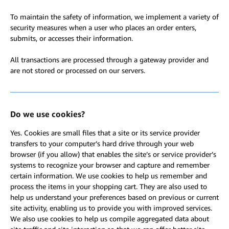
To maintain the safety of information, we implement a variety of
security measures when a user who places an order enters,
submits, or accesses their information.
All transactions are processed through a gateway provider and
are not stored or processed on our servers.
Do we use cookies?
Yes. Cookies are small files that a site or its service provider
transfers to your computer’s hard drive through your web
browser (if you allow) that enables the site’s or service provider’s
systems to recognize your browser and capture and remember
certain information. We use cookies to help us remember and
process the items in your shopping cart. They are also used to
help us understand your preferences based on previous or current
site activity, enabling us to provide you with improved services.
We also use cookies to help us compile aggregated data about